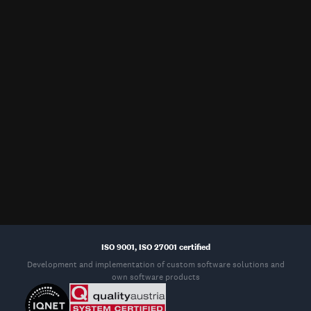
HQ, Osijek, Croatia
New Jersey, USA
Mono d.o.o.
Rothtech LLC
IT park Osijek 1
400 Boulevard of the Americas
31000 Osijek
Suite 301
Lakewood, New Jersey 08701
Sydney, Australia
Bruxelles, Belgium
Mono
Mono bvba
16 Kent Street, Millers Point
Bredestraat 14
NSW 2000, Sydney
3090 Overijse (Bruxelles)
ISO 9001, ISO 27001 certified
Development and implementation of custom software solutions and
own software products