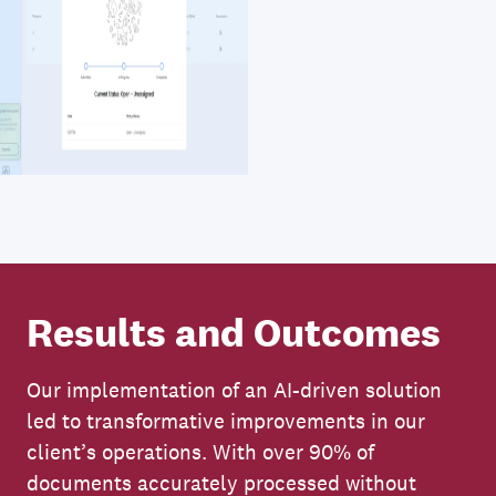
Results and Outcomes
Our implementation of an AI-driven solution
led to transformative improvements in our
client’s operations. With over 90% of
documents accurately processed without