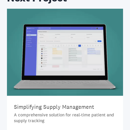
Simplifying Supply Management
A comprehensive solution for real-time patient and
supply tracking