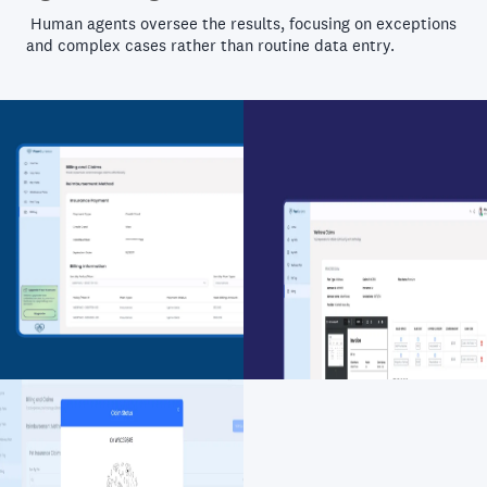
Human agents oversee the results, focusing on exceptions
and complex cases rather than routine data entry.