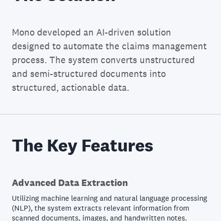
Mono developed an AI-driven solution
designed to automate the claims management
process. The system converts unstructured
and semi-structured documents into
structured, actionable data.
The Key Features
Advanced Data Extraction
Utilizing machine learning and natural language processing
(NLP), the system extracts relevant information from
scanned documents, images, and handwritten notes.