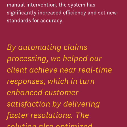
manual intervention, the system has
significantly increased efficiency and set new
standards for accuracy.
By automating claims
processing, we helped our
client achieve near real-time
responses, which in turn
enhanced customer
satisfaction by delivering
faster resolutions. The
solution also optimized