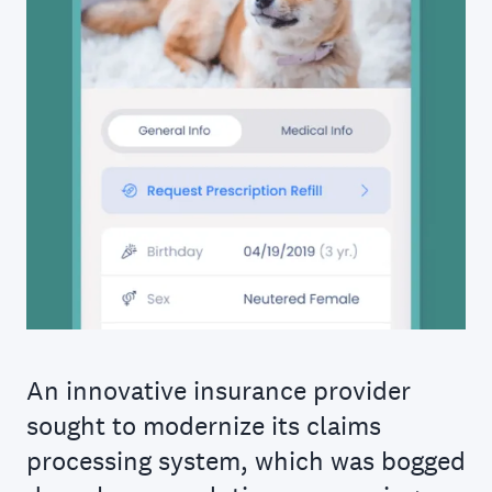
An innovative insurance provider
sought to modernize its claims
processing system, which was bogged