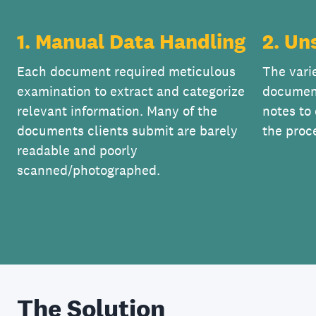
1. Manual Data Handling
2. Un
Each document required meticulous
The vari
examination to extract and categorize
documen
relevant information. Many of the
notes to
documents clients submit are barely
the proc
readable and poorly
scanned/photographed.
The Solution