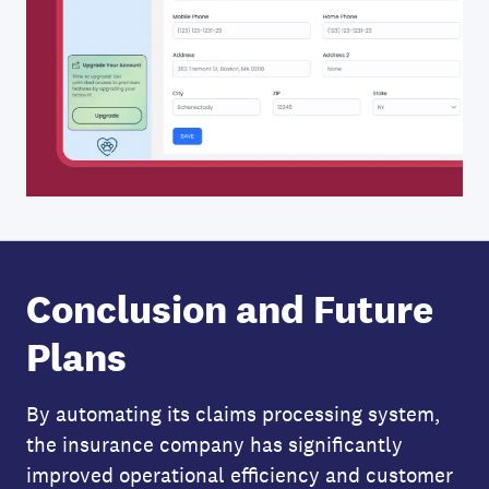
Conclusion and Future
Plans
By automating its claims processing system,
the insurance company has significantly
improved operational efficiency and customer