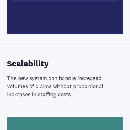
Scalability
The new system can handle increased
volumes of claims without proportional
increases in staffing costs.