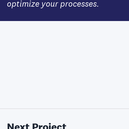
optimize your processes.
Next Project