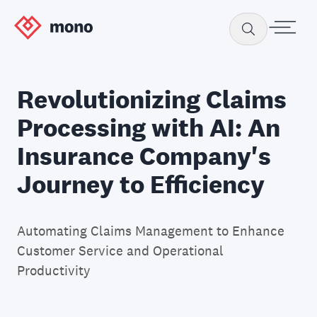
Revolutionizing Claims
Processing with AI: An
Insurance Company's
Journey to Efficiency
Automating Claims Management to Enhance
Customer Service and Operational
Productivity