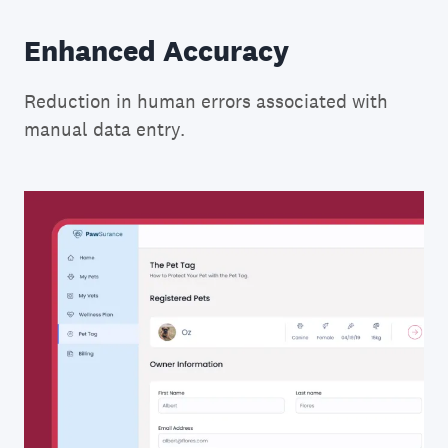
Enhanced Accuracy
Reduction in human errors associated with
manual data entry.