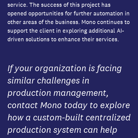
service. The success of this project has
opened opportunities for further automation in
other areas of the business. Mono continues to
support the client in exploring additional AI-
driven solutions to enhance their services.
If your organization is facing
similar challenges in
production management,
contact Mono today to explore
how a custom-built centralized
production system can help