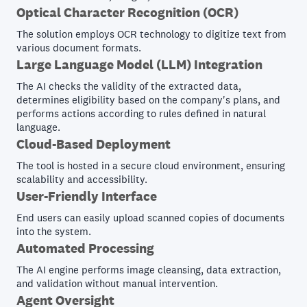
Optical Character Recognition (OCR)
The solution employs OCR technology to digitize text from
various document formats.
Large Language Model (LLM) Integration
The AI checks the validity of the extracted data,
determines eligibility based on the company's plans, and
performs actions according to rules defined in natural
language.
Cloud-Based Deployment
The tool is hosted in a secure cloud environment, ensuring
scalability and accessibility.
User-Friendly Interface
End users can easily upload scanned copies of documents
into the system.
Automated Processing
The AI engine performs image cleansing, data extraction,
and validation without manual intervention.
Agent Oversight