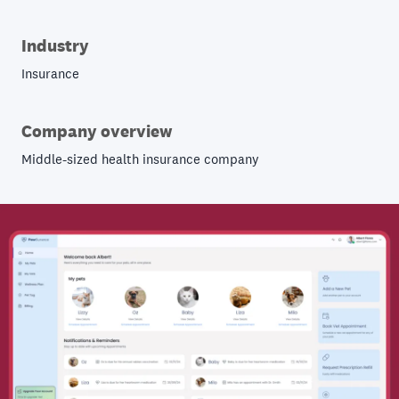
Industry
Insurance
Company overview
Middle-sized health insurance company