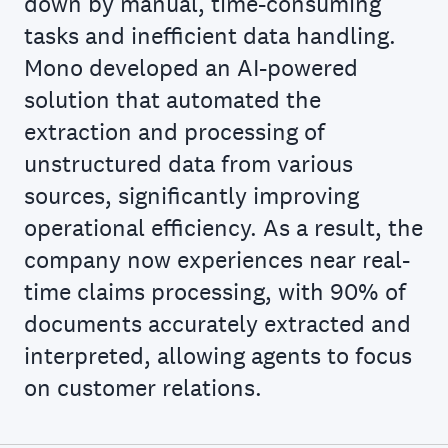
down by manual, time-consuming
tasks and inefficient data handling.
Mono developed an AI-powered
solution that automated the
extraction and processing of
unstructured data from various
sources, significantly improving
operational efficiency. As a result, the
company now experiences near real-
time claims processing, with 90% of
documents accurately extracted and
interpreted, allowing agents to focus
on customer relations.