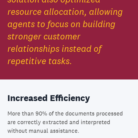
resource allocation, allowing
agents to focus on building
stronger customer
relationships instead of
repetitive tasks.
Increased Efficiency
More than 90% of the documents processed
are correctly extracted and interpreted
without manual assistance.