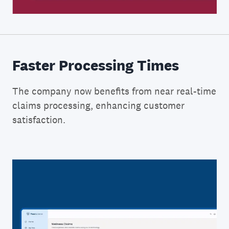
Faster Processing Times
The company now benefits from near real-time
claims processing, enhancing customer
satisfaction.