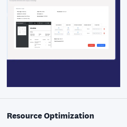
Resource Optimization