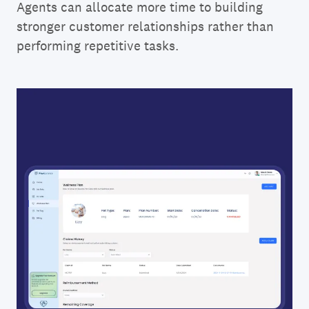
Agents can allocate more time to building
stronger customer relationships rather than
performing repetitive tasks.