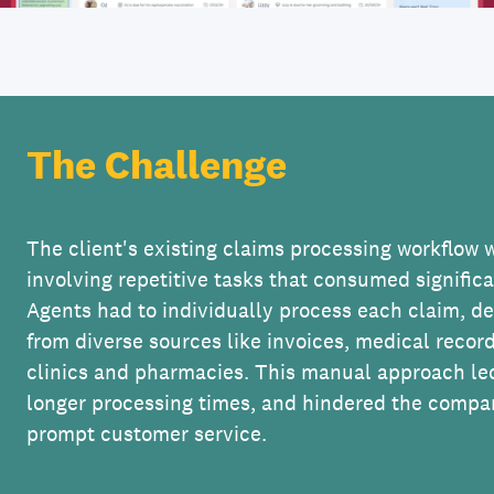
The Challenge
The client's existing claims processing workflow 
involving repetitive tasks that consumed signific
Agents had to individually process each claim, d
from diverse sources like invoices, medical recor
clinics and pharmacies. This manual approach led
longer processing times, and hindered the compan
prompt customer service.